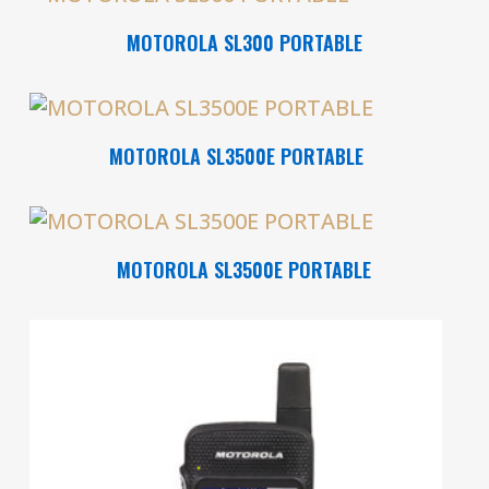
Read More
MOTOROLA SL300 PORTABLE
Read More
MOTOROLA SL3500E PORTABLE
Read More
MOTOROLA SL3500E PORTABLE