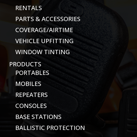
RENTALS
PARTS & ACCESSORIES
COVERAGE/AIRTIME
VEHICLE UPFITTING
WINDOW TINTING
PRODUCTS
PORTABLES
MOBILES
REPEATERS
CONSOLES
BASE STATIONS
BALLISTIC PROTECTION