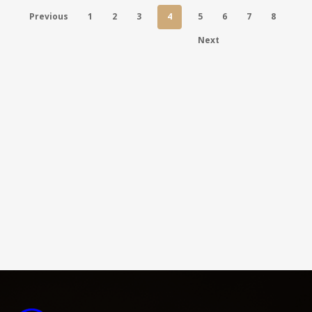
Previous
1
2
3
4
5
6
7
8
Next