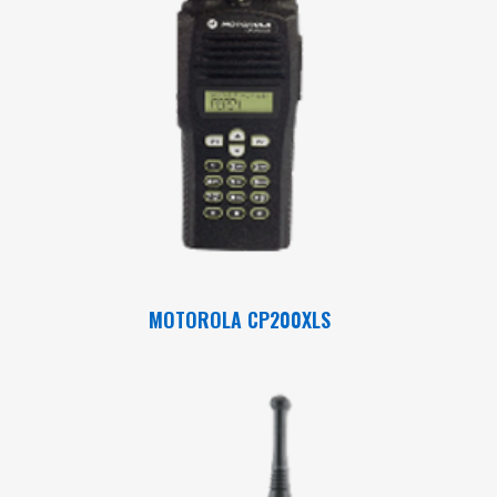
Read More
MOTOROLA CP200XLS