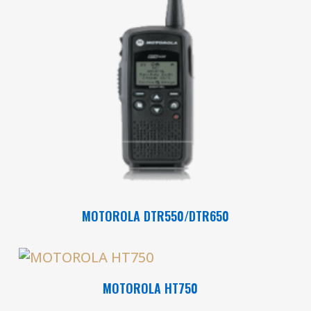
Read More
MOTOROLA DTR550/DTR650
Read More
MOTOROLA HT750