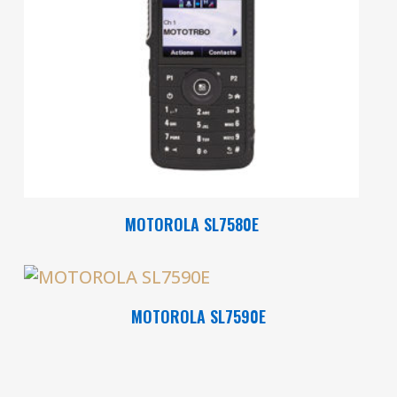
Read More
MOTOROLA SL7580E
Read More
MOTOROLA SL7590E