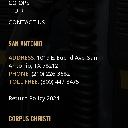
CO-OPS
DIR
CONTACT US
SAN ANTONIO
ADDRESS:
1019 E. Euclid Ave. San
Antonio, TX 78212
PHONE:
(210) 226-3682
TOLL FREE:
(800) 447-8475
Return Policy 2024
CORPUS CHRISTI