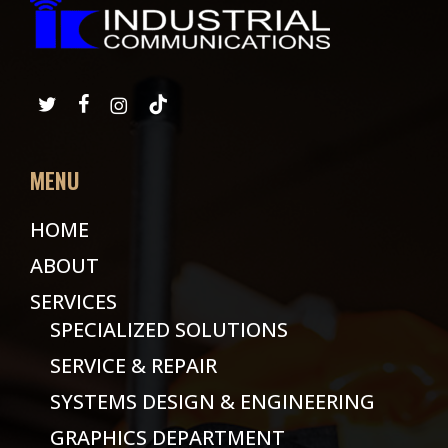
MENU
HOME
ABOUT
SERVICES
SPECIALIZED SOLUTIONS
SERVICE & REPAIR
SYSTEMS DESIGN & ENGINEERING
GRAPHICS DEPARTMENT