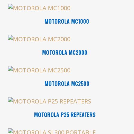
Read More
MOTOROLA MC1000
Read More
MOTOROLA MC2000
Read More
MOTOROLA MC2500
Read More
MOTOROLA P25 REPEATERS