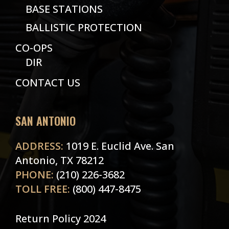
BASE STATIONS
BALLISTIC PROTECTION
CO-OPS
DIR
CONTACT US
SAN ANTONIO
ADDRESS:
1019 E. Euclid Ave. San
Antonio, TX 78212
PHONE:
(210) 226-3682
TOLL FREE:
(800) 447-8475
Return Policy 2024