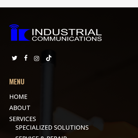
MENU
HOME
ABOUT
SERVICES
SPECIALIZED SOLUTIONS