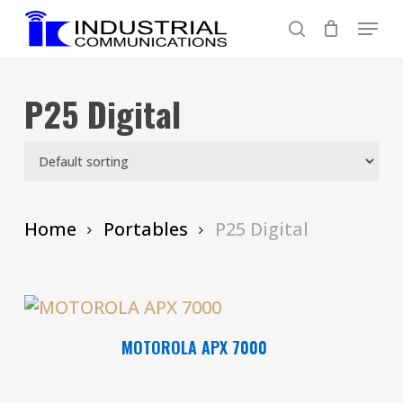
Skip
Menu
to
search
main
content
P25 Digital
Home
Portables
P25 Digital
Read More
MOTOROLA APX 7000