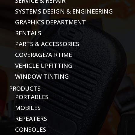
SERVICE & REPAIR
SYSTEMS DESIGN & ENGINEERING
GRAPHICS DEPARTMENT
RENTALS
PARTS & ACCESSORIES
COVERAGE/AIRTIME
VEHICLE UPFITTING
WINDOW TINTING
PRODUCTS
PORTABLES
MOBILES
REPEATERS
CONSOLES