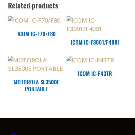
Related products
Read More
ICOM IC-F70/F80
Read More
ICOM IC-F3001/F4001
Read More
ICOM IC-F43TR
Read More
MOTOROLA SL3500E
PORTABLE