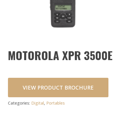
MOTOROLA XPR 3500E
VIEW PRODUCT BROCHURE
Categories:
Digital
,
Portables