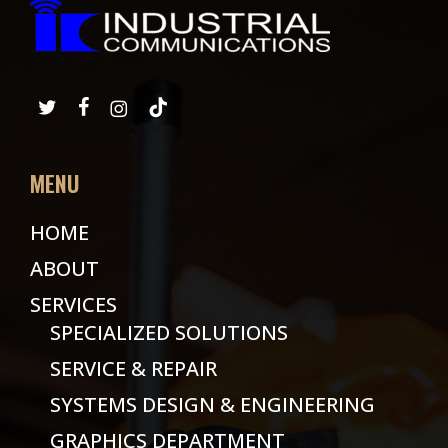
MENU
HOME
ABOUT
SERVICES
SPECIALIZED SOLUTIONS
SERVICE & REPAIR
SYSTEMS DESIGN & ENGINEERING
GRAPHICS DEPARTMENT