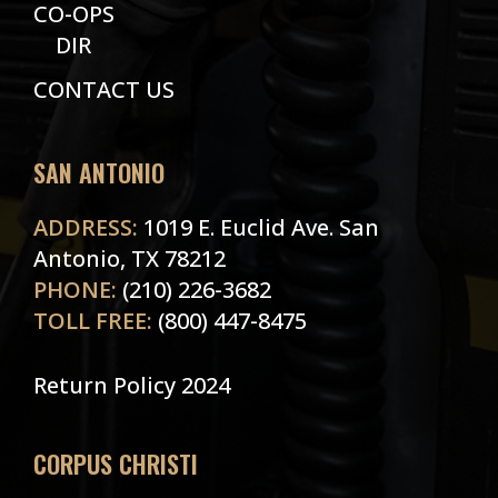
CO-OPS
DIR
CONTACT US
SAN ANTONIO
ADDRESS:
1019 E. Euclid Ave. San
Antonio, TX 78212
PHONE:
(210) 226-3682
TOLL FREE:
(800) 447-8475
Return Policy 2024
CORPUS CHRISTI