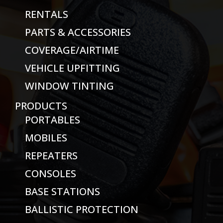
RENTALS
PARTS & ACCESSORIES
COVERAGE/AIRTIME
VEHICLE UPFITTING
WINDOW TINTING
PRODUCTS
PORTABLES
MOBILES
REPEATERS
CONSOLES
BASE STATIONS
BALLISTIC PROTECTION